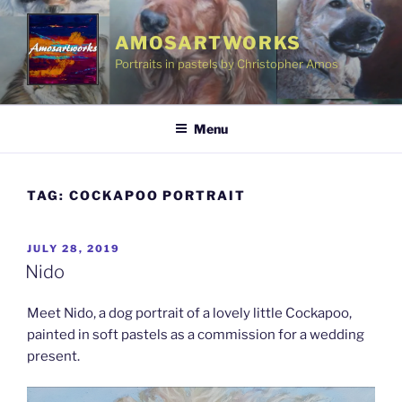
Skip
to
AMOSARTWORKS
content
Portraits in pastels by Christopher Amos
Menu
TAG:
COCKAPOO PORTRAIT
POSTED
JULY 28, 2019
ON
Nido
Meet Nido, a dog portrait of a lovely little Cockapoo,
painted in soft pastels as a commission for a wedding
present.