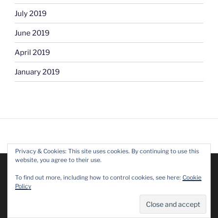
July 2019
June 2019
April 2019
January 2019
Privacy & Cookies: This site uses cookies. By continuing to use this
FACEBOOK
website, you agree to their use.
We are using cookies to give you the best experience on our
website.
To find out more, including how to control cookies, see here:
Cookie
You can find out more about which cookies we are using or
Policy
switch them off in
settings
.
Accept
Reject