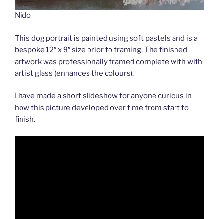
Nido
This dog portrait is painted using soft pastels and is a
bespoke 12″ x 9″ size prior to framing. The finished
artwork was professionally framed complete with with
artist glass (enhances the colours).
I have made a short slideshow for anyone curious in
how this picture developed over time from start to
finish.