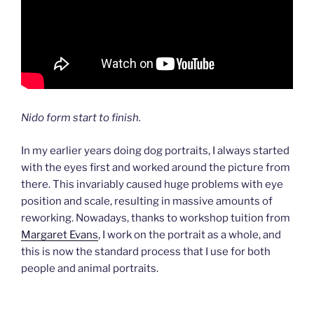
Nido form start to finish.
In my earlier years doing dog portraits, I always started
with the eyes first and worked around the picture from
there. This invariably caused huge problems with eye
position and scale, resulting in massive amounts of
reworking. Nowadays, thanks to workshop tuition from
Margaret Evans
, I work on the portrait as a whole, and
this is now the standard process that I use for both
people and animal portraits.