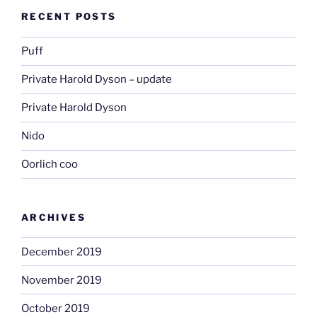
RECENT POSTS
Puff
Private Harold Dyson – update
Private Harold Dyson
Nido
Oorlich coo
ARCHIVES
December 2019
November 2019
October 2019