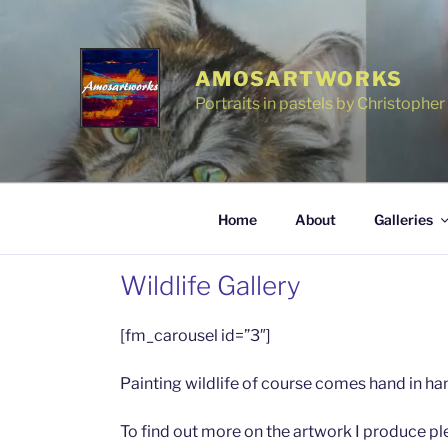
Skip
to
content
AMOSARTWORKS
Portraits in pastels by Christophe
Home
About
Galleries
Wildlife Gallery
[fm_carousel id=”3″]
Painting wildlife of course comes hand in han
To find out more on the artwork I produce ple