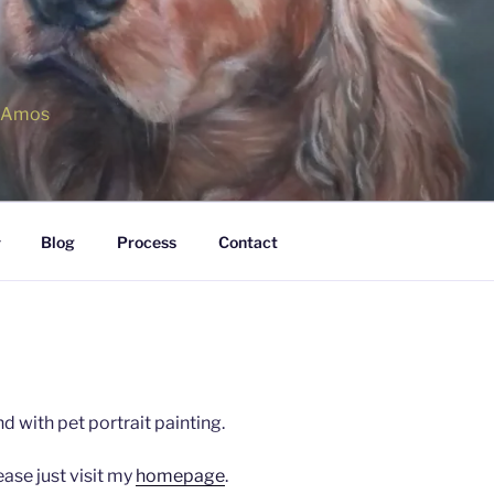
r Amos
Blog
Process
Contact
d with pet portrait painting.
ase just visit my
homepage
.