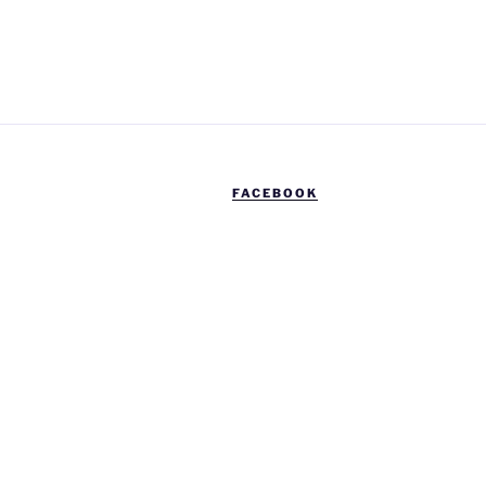
FACEBOOK